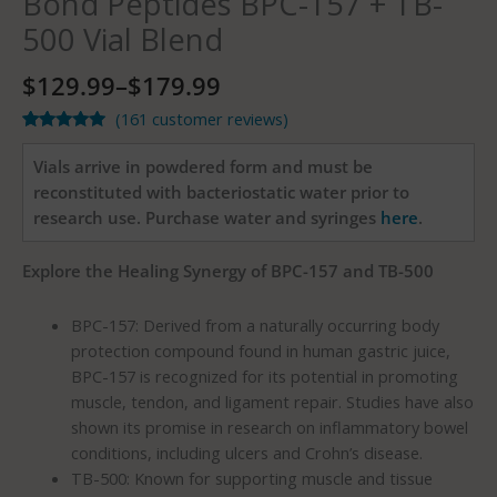
Bond Peptides BPC-157 + TB-
500 Vial Blend
$
129.99
–
$
179.99
(
161
customer reviews)
Rated
161
4.91
out of 5
Vials arrive in powdered form and must be
based on
customer
reconstituted with bacteriostatic water prior to
ratings
research use. Purchase water and syringes
here
.
Explore the Healing Synergy of BPC-157 and TB-500
BPC-157: Derived from a naturally occurring body
protection compound found in human gastric juice,
BPC-157 is recognized for its potential in promoting
muscle, tendon, and ligament repair. Studies have also
shown its promise in research on inflammatory bowel
conditions, including ulcers and Crohn’s disease.
TB-500: Known for supporting muscle and tissue