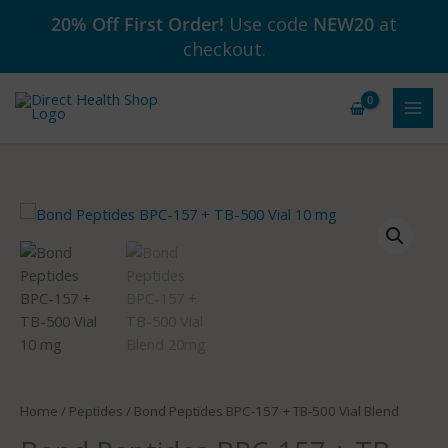
Skip
20% Off First Order!
Use code
NEW20
at
to
checkout.
content
Price
Bond
range:
Peptides
$129.99
BPC-
through
157
$179.99
+
TB-
500
Vial
Blend
Home
/
Peptides
/ Bond Peptides BPC-157 + TB-500 Vial Blend
quantity