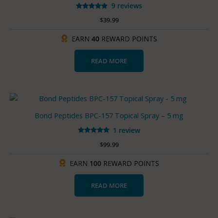
9 reviews
Rated
$
39.99
4.67
out of 5
EARN
40
REWARD POINTS
READ MORE
Bond Peptides BPC-157 Topical Spray – 5 mg
1 review
Rated
$
99.99
5.00
out of 5
EARN
100
REWARD POINTS
READ MORE