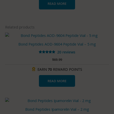
READ MORE
Related products
Bond Peptides AOD-9604 Peptide Vial – 5 mg
20 reviews
Rated
$
69.99
5.00
out of 5
EARN
70
REWARD POINTS
READ MORE
Bond Peptides Ipamorelin Vial – 2 mg