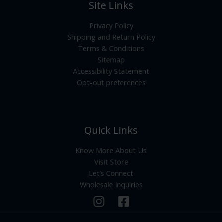
Site Links
Privacy Policy
Shipping and Return Policy
Terms & Conditions
Sitemap
Accessibility Statement
Opt-out preferences
Quick Links
Know More About Us
Visit Store
Let’s Connect
Wholesale Inquiries