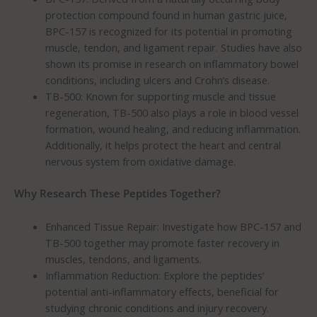
protection compound found in human gastric juice,
BPC-157 is recognized for its potential in promoting
muscle, tendon, and ligament repair. Studies have also
shown its promise in research on inflammatory bowel
conditions, including ulcers and Crohn’s disease.
TB-500: Known for supporting muscle and tissue
regeneration, TB-500 also plays a role in blood vessel
formation, wound healing, and reducing inflammation.
Additionally, it helps protect the heart and central
nervous system from oxidative damage.
Why Research These Peptides Together?
Enhanced Tissue Repair: Investigate how BPC-157 and
TB-500 together may promote faster recovery in
muscles, tendons, and ligaments.
Inflammation Reduction: Explore the peptides’
potential anti-inflammatory effects, beneficial for
studying chronic conditions and injury recovery.