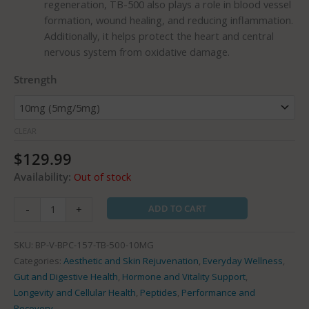
regeneration, TB-500 also plays a role in blood vessel
formation, wound healing, and reducing inflammation.
Additionally, it helps protect the heart and central
nervous system from oxidative damage.
Strength
CLEAR
$
129.99
Availability:
Out of stock
ADD TO CART
-
+
SKU:
BP-V-BPC-157-TB-500-10MG
Categories:
Aesthetic and Skin Rejuvenation
,
Everyday Wellness
,
Gut and Digestive Health
,
Hormone and Vitality Support
,
Longevity and Cellular Health
,
Peptides
,
Performance and
Recovery