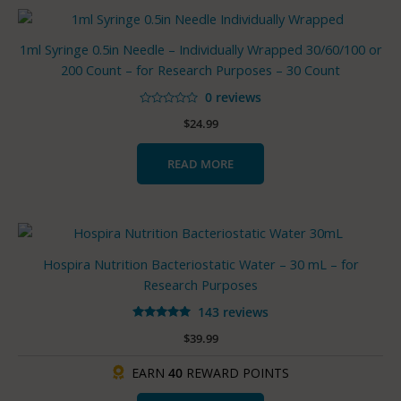
1ml Syringe 0.5in Needle – Individually Wrapped 30/60/100 or
200 Count – for Research Purposes – 30 Count
0 reviews
Rated
$
24.99
0
out
of
5
READ MORE
Hospira Nutrition Bacteriostatic Water – 30 mL – for
Research Purposes
143 reviews
Rated
$
39.99
4.93
out of 5
EARN
40
REWARD POINTS