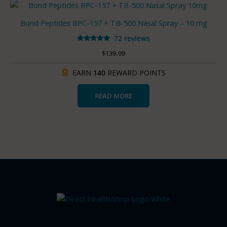
Bond Peptides BPC-157 + TB-500 Nasal Spray – 10 mg
72 reviews
Rated
$
139.99
4.93
out of 5
EARN
140
REWARD POINTS
READ MORE