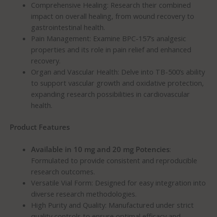
Comprehensive Healing: Research their combined
impact on overall healing, from wound recovery to
gastrointestinal health.
Pain Management: Examine BPC-157’s analgesic
properties and its role in pain relief and enhanced
recovery.
Organ and Vascular Health: Delve into TB-500’s ability
to support vascular growth and oxidative protection,
expanding research possibilities in cardiovascular
health.
Product Features
Available in 10 mg and 20 mg Potencies
:
Formulated to provide consistent and reproducible
research outcomes.
Versatile Vial Form: Designed for easy integration into
diverse research methodologies.
High Purity and Quality: Manufactured under strict
quality controls to ensure optimal efficacy and