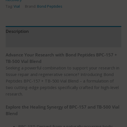
Tag:
Vial
Brand:
Bond Peptides
Description
Reviews (161)
Advance Your Research with Bond Peptides BPC-157 +
TB-500 Vial Blend
Seeking a powerful combination to support your research in
tissue repair and regenerative science? Introducing Bond
Peptides BPC-157 + TB-500 Vial Blend – a formulation of
two cutting-edge peptides specifically crafted for high-level
research.
Explore the Healing Synergy of BPC-157 and TB-500 Vial
Blend
BPC-157: Derived from a naturally occurring body