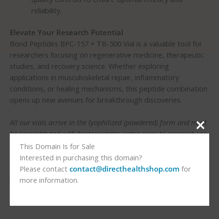
reliability.
Elevate Your Research Potential
Bond Peptides BPC-157 + TB-500 Vial is a valuable tool for
researchers focusing on regenerative medicine, therapeutic
studies, and recovery science. Whether exploring
applications in musculoskeletal repair, inflammatory
conditions, or healing mechanisms, this peptide combination
opens up new avenues for breakthrough discoveries.
All our vials arrive in the lyophilized (powdered) form and must
be reconstituted with bacteriostatic water prior to research use.
This Domain Is for Sale
Usage Instructions:
Interested in purchasing this domain?
For research purposes only. Follow the guidelines provided by
Please contact
contact@directhealthshop.com
for
your institution or healthcare professional for proper handling
more information.
and administration. You can also visit
Peptide Health Reviews
for more information.