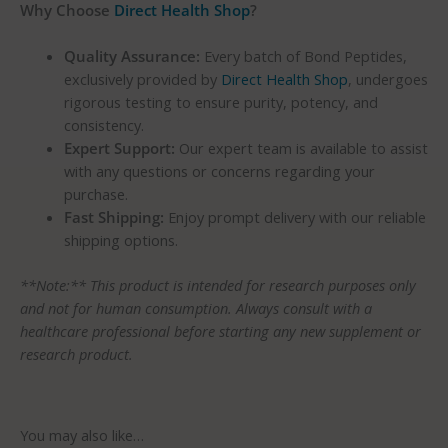
Why Choose
Direct Health Shop
?
Quality Assurance:
Every batch of Bond Peptides,
exclusively provided by
Direct Health Shop
, undergoes
rigorous testing to ensure purity, potency, and
consistency.
Expert Support:
Our expert team is available to assist
with any questions or concerns regarding your
purchase.
Fast Shipping:
Enjoy prompt delivery with our reliable
shipping options.
**Note:** This product is intended for research purposes only
and not for human consumption. Always consult with a
healthcare professional before starting any new supplement or
research product.
You may also like…