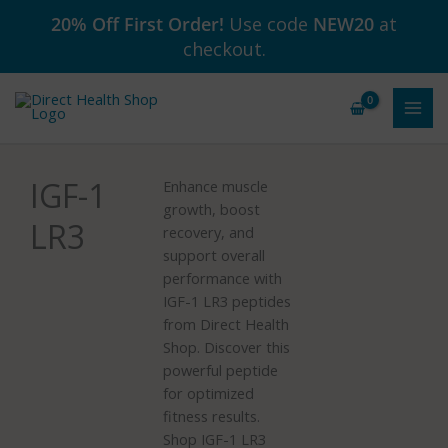
Skip
20% Off First Order!
Use code
NEW20
at
to
checkout.
content
IGF-1
Enhance muscle
growth, boost
LR3
recovery, and
support overall
performance with
IGF-1 LR3 peptides
from Direct Health
Shop. Discover this
powerful peptide
for optimized
fitness results.
Shop IGF-1 LR3