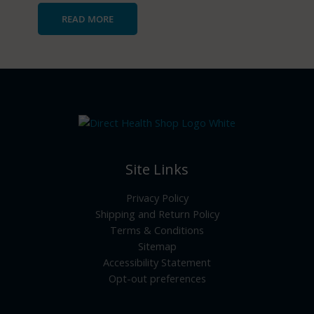
READ MORE
Site Links
Privacy Policy
Shipping and Return Policy
Terms & Conditions
Sitemap
Accessibility Statement
Opt-out preferences