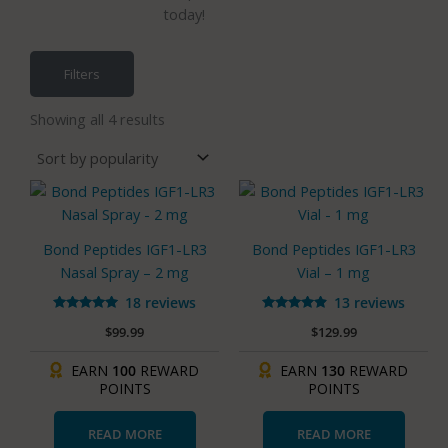
today!
Filters
Sorted
by
Showing all 4 results
popularity
Bond Peptides IGF1-LR3
Bond Peptides IGF1-LR3
Nasal Spray – 2 mg
Vial – 1 mg
18 reviews
13 reviews
Rated
Rated
$
99.99
$
129.99
5.00
4.77
out of 5
out of 5
EARN
100
REWARD
EARN
130
REWARD
POINTS
POINTS
READ MORE
READ MORE