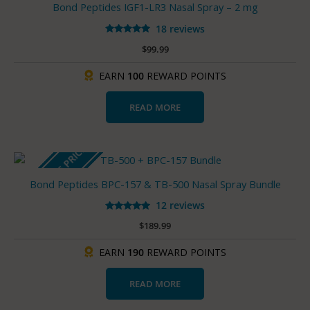
Bond Peptides IGF1-LR3 Nasal Spray – 2 mg
18 reviews
Rated
$
99.99
5.00
out of 5
EARN
100
REWARD POINTS
READ MORE
BUNDLE PRICE
Bond Peptides BPC-157 & TB-500 Nasal Spray Bundle
12 reviews
Rated
$
189.99
5.00
out of 5
EARN
190
REWARD POINTS
READ MORE