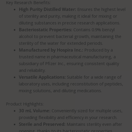
Key Research Benefits:
High Purity Distilled Water:
Ensures the highest level
of sterility and purity, making it ideal for mixing or
diluting substances in precise research applications.
Bacteriostatic Properties:
Contains 0.9% benzyl
alcohol to prevent bacterial growth, maintaining the
sterility of the water for extended periods.
Manufactured by Hospira Inc.:
Produced by a
trusted name in pharmaceutical manufacturing, a
subsidiary of Pfizer Inc., ensuring consistent quality
and reliability.
Versatile Applications:
Suitable for a wide range of
laboratory uses, including reconstitution of peptides,
mixing solutions, and diluting medications.
Product Highlights:
30 mL Volume:
Conveniently sized for multiple uses,
providing flexibility and efficiency in your research.
Sterile and Preserved:
Maintains sterility even after
opening, thanks to its bacteriostatic properties,