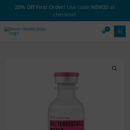
Skip
20% Off First Order!
Use code
NEW20
at
to
checkout.
content