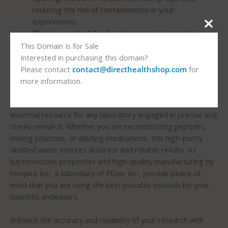
reducing the risk of contamination in your
experiments.
Pharmaceutical Grade:
Meets stringent quality
standards, ensuring the highest level of reliability and
This Domain Is for Sale
consistency in your research outcomes.
Interested in purchasing this domain?
Please contact
contact@directhealthshop.com
for
Elevate Your Research with Hospira Nutrition Bacteriostatic
more information.
Water
The Hospira Nutrition Bacteriostatic Water – 30 mL is an
essential resource for any laboratory engaged in precise and
sterile research. Whether you are reconstituting peptides,
mixing solutions, or diluting medications, this high-purity
distilled water ensures accurate and reliable results. Its
bacteriostatic properties and high-quality manufacturing by
Hospira Inc., a subsidiary of Pfizer Inc., provide peace of
mind that you are using the best possible solution for your
scientific endeavors.
Enhance the accuracy and reliability of your research with