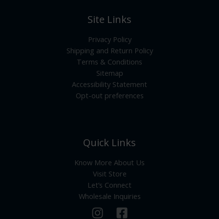
Site Links
Privacy Policy
Shipping and Return Policy
Terms & Conditions
Sitemap
Accessibility Statement
Opt-out preferences
Quick Links
Know More About Us
Visit Store
Let’s Connect
Wholesale Inquiries