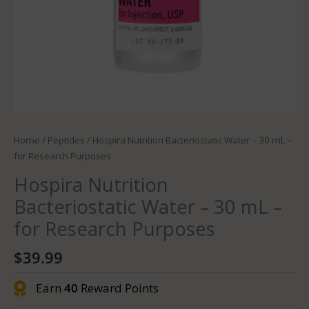
Home
/
Peptides
/ Hospira Nutrition Bacteriostatic Water – 30 mL –
for Research Purposes
Hospira Nutrition
Bacteriostatic Water – 30 mL –
for Research Purposes
$
39.99
Earn
40
Reward Points