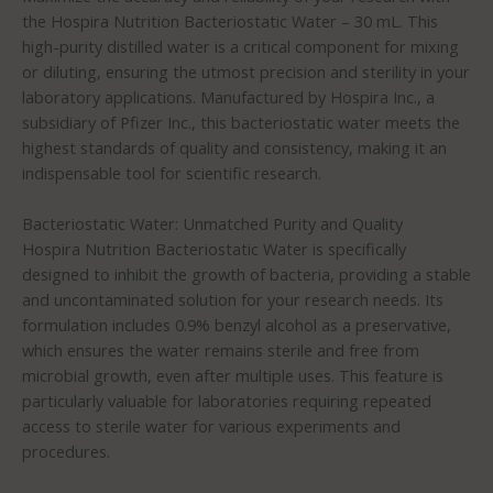
the Hospira Nutrition Bacteriostatic Water – 30 mL. This
high-purity distilled water is a critical component for mixing
or diluting, ensuring the utmost precision and sterility in your
laboratory applications. Manufactured by Hospira Inc., a
subsidiary of Pfizer Inc., this bacteriostatic water meets the
highest standards of quality and consistency, making it an
indispensable tool for scientific research.
Bacteriostatic Water: Unmatched Purity and Quality
Hospira Nutrition Bacteriostatic Water is specifically
designed to inhibit the growth of bacteria, providing a stable
and uncontaminated solution for your research needs. Its
formulation includes 0.9% benzyl alcohol as a preservative,
which ensures the water remains sterile and free from
microbial growth, even after multiple uses. This feature is
particularly valuable for laboratories requiring repeated
access to sterile water for various experiments and
procedures.