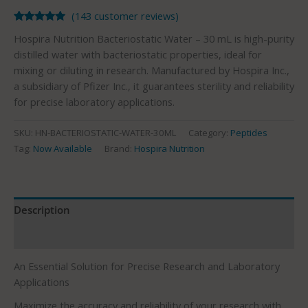
(
143
customer reviews)
Rated
143
4.93
Hospira Nutrition Bacteriostatic Water – 30 mL is high-purity
out of 5
based on
distilled water with bacteriostatic properties, ideal for
customer
mixing or diluting in research. Manufactured by Hospira Inc.,
ratings
a subsidiary of Pfizer Inc., it guarantees sterility and reliability
for precise laboratory applications.
SKU:
HN-BACTERIOSTATIC-WATER-30ML
Category:
Peptides
Tag:
Now Available
Brand:
Hospira Nutrition
Description
Reviews (143)
An Essential Solution for Precise Research and Laboratory
Applications
Maximize the accuracy and reliability of your research with