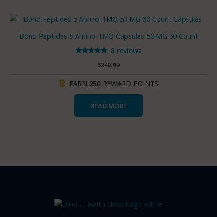
Bond Peptides 5 Amino-1MQ Capsules 50 MG 60 Count
8 reviews
Rated
$
249.99
4.88
out of 5
EARN
250
REWARD POINTS
READ MORE