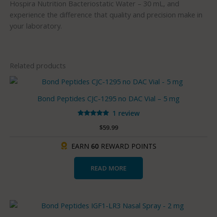
Hospira Nutrition Bacteriostatic Water – 30 mL, and
experience the difference that quality and precision make in
your laboratory.
Related products
Bond Peptides CJC-1295 no DAC Vial – 5 mg
1 review
Rated
$
59.99
5.00
out of 5
EARN
60
REWARD POINTS
READ MORE