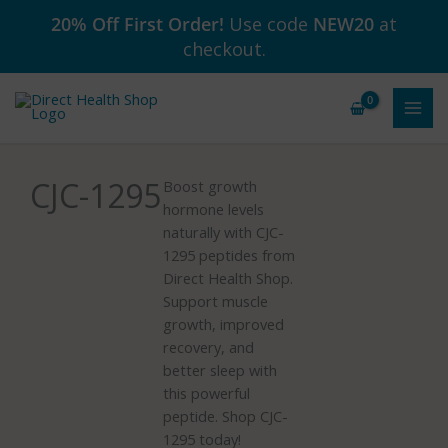
Skip
20% Off First Order!
Use code
NEW20
at
to
checkout.
content
CJC-1295
Boost growth
hormone levels
naturally with CJC-
1295 peptides from
Direct Health Shop.
Support muscle
growth, improved
recovery, and
better sleep with
this powerful
peptide. Shop CJC-
1295 today!