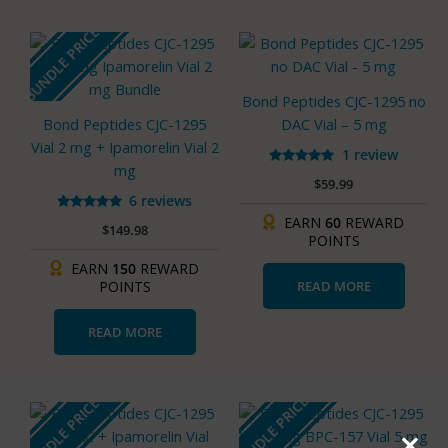
page
BUNDLE PRICE
Bond Peptides CJC-1295 no
Bond Peptides CJC-1295
DAC Vial – 5 mg
Vial 2 mg + Ipamorelin Vial 2
1 review
mg
Rated
$
59.99
5.00
out of 5
6 reviews
Rated
EARN
60
REWARD
$
149.98
5.00
POINTS
out of 5
EARN
150
REWARD
READ MORE
POINTS
READ MORE
BUNDLE PRICE
BUNDLE PRICE