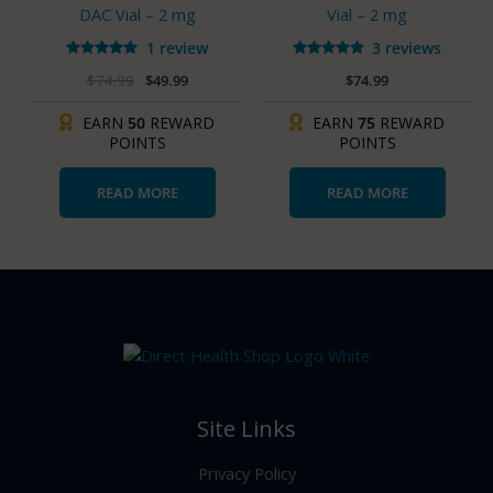
DAC Vial – 2 mg
Vial – 2 mg
1 review
3 reviews
Rated
Rated
$
74.99
$
49.99
$
74.99
5.00
4.67
out of 5
out of 5
EARN
50
REWARD
EARN
75
REWARD
POINTS
POINTS
READ MORE
READ MORE
Site Links
Privacy Policy