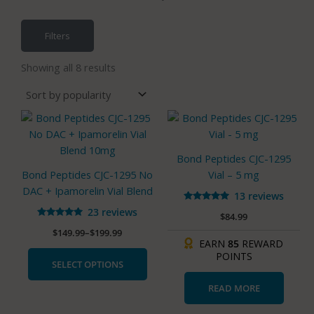
Filters
Sorted
by
Showing all 8 results
popularity
Price
This
range:
product
$149.99
has
through
Bond Peptides CJC-1295
$199.99
multiple
Bond Peptides CJC-1295 No
Vial – 5 mg
variants.
DAC + Ipamorelin Vial Blend
13 reviews
The
Rated
23 reviews
options
$
84.99
4.85
Rated
out of 5
may
$
149.99
–
$
199.99
4.83
out of 5
EARN
85
REWARD
be
POINTS
chosen
SELECT OPTIONS
on
READ MORE
the
product