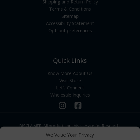
Shipping and Return Policy
Terms & Conditions
Sitemap
Accessibility Statement
Opt-out preferences
Quick Links
Know More About Us
Visit Store
Let’s Connect
Wholesale Inquiries
DISCLAIMER: All products on this site are for Research,
Development use only. Products are Not for Human
We Value Your Privacy