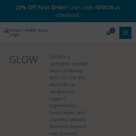
Skip
20% Off First Order!
Use code
NEW20
at
to
checkout.
content
GLOW
GLOW is a
synergistic peptide
blend combining
BPC-157, TB-500,
and GHK-Cu,
designed to
support
regeneration,
tissue repair, and
cosmetic wellness.
Research shows it
may promote