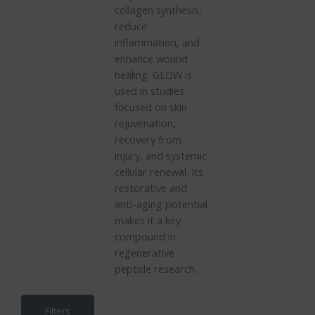
collagen synthesis,
reduce
inflammation, and
enhance wound
healing. GLOW is
used in studies
focused on skin
rejuvenation,
recovery from
injury, and systemic
cellular renewal. Its
restorative and
anti-aging potential
makes it a key
compound in
regenerative
peptide research.
Filters