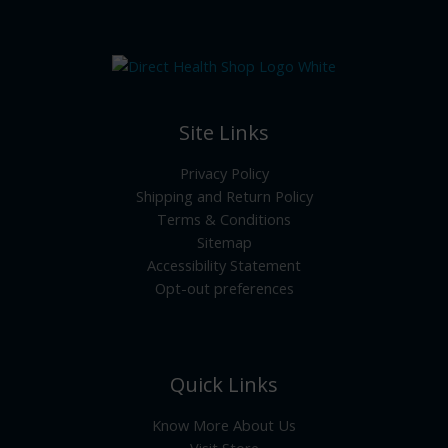
Site Links
Privacy Policy
Shipping and Return Policy
Terms & Conditions
Sitemap
Accessibility Statement
Opt-out preferences
Quick Links
Know More About Us