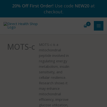
Skip
20% Off First Order!
Use code
NEW20
at
to
checkout.
content
MOTS-c
MOTS-c is a
mitochondrial
peptide involved in
regulating energy
metabolism, insulin
sensitivity, and
cellular resilience.
Research shows it
may enhance
mitochondrial
efficiency, improve
glucose utilization,