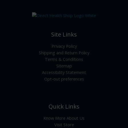
Site Links
Privacy Policy
Shipping and Return Policy
Terms & Conditions
Sitemap
Accessibility Statement
Opt-out preferences
Quick Links
Know More About Us
Visit Store