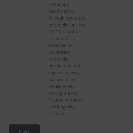
and support
healthy aging
through optimized
metabolic function.
MOTS-c is often
studied for its
potential to
counteract
metabolic
dysfunction and
improve energy
balance at the
cellular level,
making it a key
focus in metabolic
and longevity
research.
Filters