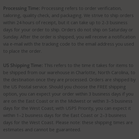
Processing Time:
Processing refers to order verification,
tailoring, quality check, and packaging. We strive to ship orders
within 24 hours of receipt, but it can take up to 2-3 business
days for your order to ship. Orders do not ship on Saturday or
Sunday. After the order is shipped, you will receive a notification
via e-mail with the tracking code to the email address you used
to place the order.
US Shipping Time:
This refers to the time it takes for items to
be shipped from our warehouse in Charlotte, North Carolina, to
the destination once they are processed. Orders are shipped by
the US Postal service. Should you choose the FREE shipping
option, you can expect your order within 3 business days if you
are on the East Coast or in the Midwest or within 3–5 business
days for the West Coast; with USPS Priority, you can expect it
within 1–2 business days for the East Coast or 2–3 business
days for the West Coast. Please note: these shipping times are
estimates and cannot be guaranteed.