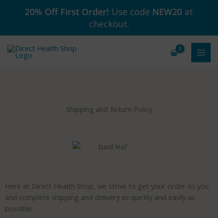
Skip
20% Off First Order!
Use code
NEW20
at
to
checkout.
content
Shipping and Return Policy
Here at Direct Health Shop, we strive to get your order to you
and complete shipping and delivery as quickly and easily as
possible.