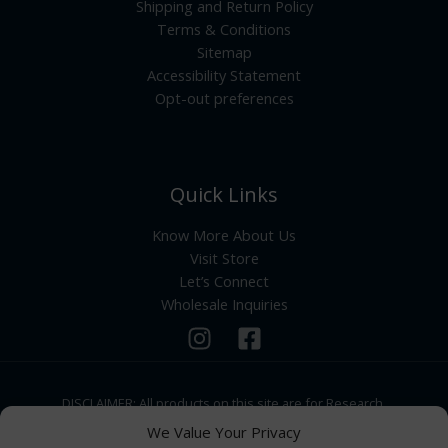
Shipping and Return Policy
Terms & Conditions
Sitemap
Accessibility Statement
Opt-out preferences
Quick Links
Know More About Us
Visit Store
Let’s Connect
Wholesale Inquiries
DISCLAIMER: All products on this site are for Research,
Development use only. Products are Not for Human
We Value Your Privacy