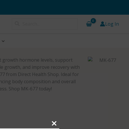
Search
Log In
for:
 growth hormone levels, support
e growth, and improve recovery with
7 from Direct Health Shop. Ideal for
cing body composition and overall
ess. Shop MK-677 today!