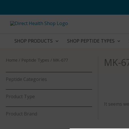
Skip
to
content
SHOP PRODUCTS
SHOP PEPTIDE TYPES
MK-6
Home
/ Peptide Types / MK-677
Peptide Categories
Product Type
It seems we
Product Brand