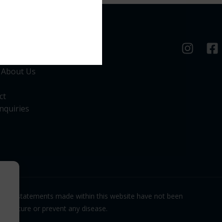
nks
 About Us
ct
nquiries
. The statements made within this website have not been
eat, cure or prevent any disease.