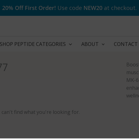
20% Off First Order!
Use code
NEW20
at checkout.
SHOP PEPTIDE CATEGORIES
ABOUT
CONTACT
77
Boost
muscl
MK-67
enhan
welln
 can't find what you're looking for.