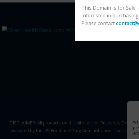
This Domain Is for Sale
Interested in purchasing
Please contact
contact@
We 
DISCLAIMER: All products on this site are for Research, Devel
per
evaluated by the US Food and Drug Administration. The statemen
an