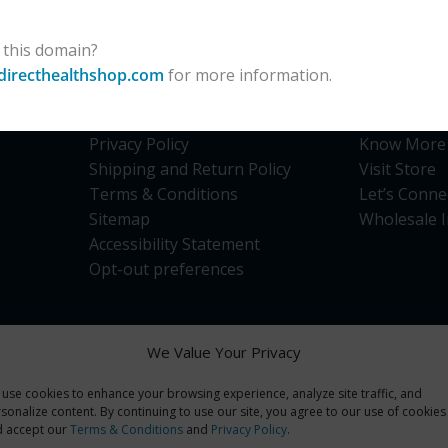
 this domain?
directhealthshop.com
for more information.
Site Links
Quick Li
Privacy Policy
Know More
Shipping and Return Policy
Visit Store
Terms & Conditions
Let’s Conne
Sitemap
Wholesale I
Accessibility Statement
Opt-out preferences
We Value Your Privacy
use cookies to enhance your browsing experience, analyze site traffic, and
opment use only. Products are Not for Human consumption of any kind
sonalize content. By continuing to use our site, you agree to our use of cookies
ts and the products of this company are not intended to diagnose, tr
d accept our
Terms & Conditions
and
Privacy Policy
.