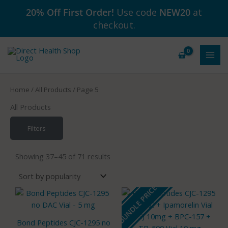
Skip
20% Off First Order!
Use code
NEW20
at
to
checkout.
content
Home
/
All Products
/ Page 5
All Products
Filters
Sorted
by
Showing 37–45 of 71 results
popularity
BUNDLE PRICE
Bond Peptides CJC-1295 no