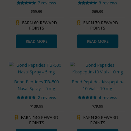
7 reviews
3 reviews
Rated
Rated
$
59.99
$
69.99
5.00
5.00
out of 5
out of 5
EARN
60
REWARD
EARN
70
REWARD
POINTS
POINTS
READ MORE
READ MORE
Bond Peptides TB-500
Bond Peptides Kisspeptin-
Nasal Spray – 5 mg
10 Vial – 10 mg
2 reviews
4 reviews
Rated
Rated
$
139.99
$
79.99
5.00
5.00
out of 5
out of 5
EARN
140
REWARD
EARN
80
REWARD
POINTS
POINTS