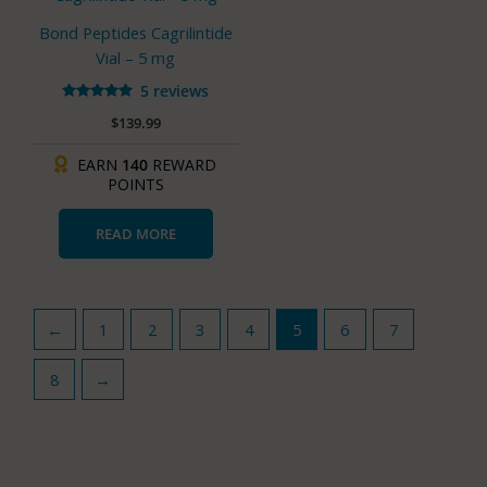
Bond Peptides Cagrilintide
Vial – 5 mg
5 reviews
Rated
$
139.99
4.80
out of 5
EARN
140
REWARD
POINTS
READ MORE
←
1
2
3
4
5
6
7
8
→