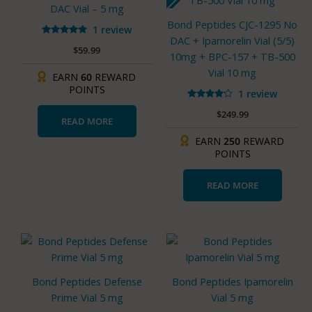
DAC Vial – 5 mg
Bond Peptides CJC-1295 No
1 review
DAC + Ipamorelin Vial (5/5)
Rated
$
59.99
5.00
10mg + BPC-157 + TB-500
out of 5
Vial 10 mg
EARN
60
REWARD
POINTS
1 review
Rated
$
249.99
4.00
READ MORE
out of 5
EARN
250
REWARD
POINTS
READ MORE
Bond Peptides Defense
Bond Peptides Ipamorelin
Prime Vial 5 mg
Vial 5 mg