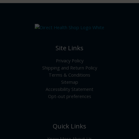
Site Links
Privacy Policy
Shipping and Return Policy
Terms & Conditions
Sitemap
Accessibility Statement
Opt-out preferences
Quick Links
Know More About Us