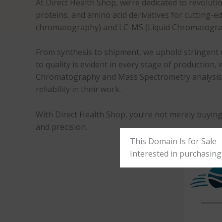
At Direct Health Shop, we’re dedicated to revolutio
proteins, and amino acid derivatives for cutting
chromatography) and LC-MS (Liquid Chromatogra
From synthesis to shipment, we uphold stringent q
to quality is evident in every stage of production
Chromatography and Mass Spectrometry analysis, we
reliability in their work.
With Direct Health Shop, you’re not merely buying
and precision.
This Domain Is for Sale
Interested in purchasing