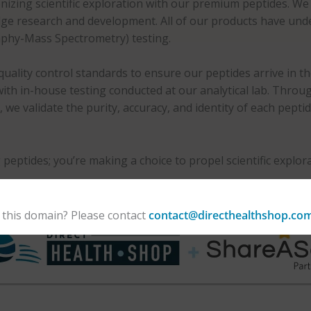
nizing scientific exploration with our premium peptides. We s
-edge research and development. All of our products have u
phy-Mass Spectrometry) testing.
uality control standards to ensure our peptides arrive in t
, with in-house testing conducted at our analytical lab. Thr
 validate the purity, accuracy, and identity of each pepti
 peptides; you’re making a choice to propel scientific expl
 this domain? Please contact
contact@directhealthshop.co