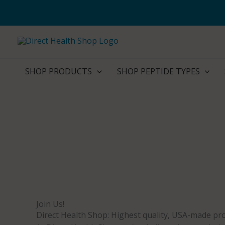
Skip
to
content
SHOP PRODUCTS
SHOP PEPTIDE TYPES
Join Us!
Direct Health Shop: Highest quality, USA-made pro