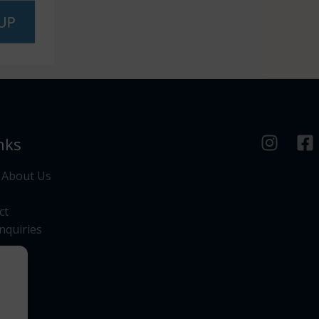
nks
 About Us
ct
nquiries