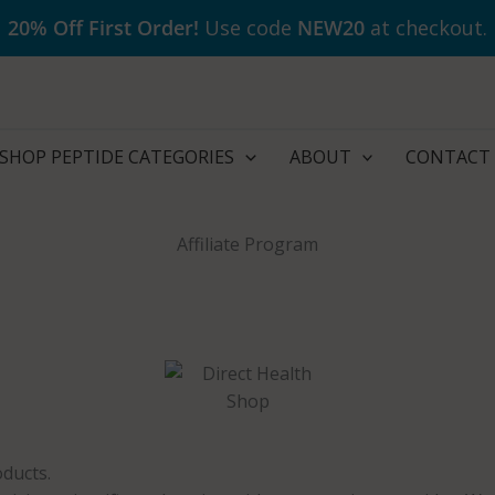
20% Off First Order!
Use code
NEW20
at checkout.
SHOP PEPTIDE CATEGORIES
ABOUT
CONTACT
Affiliate Program
ducts.