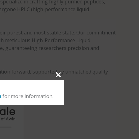
pecialize in crafting highly purified peptides,
ndergone HPLC (high-performance liquid
heir purest and most stable state. Our commitment
ough meticulous High-Performance Liquid
de, guaranteeing researchers precision and
oration forward, supported by unmatched quality
m
for more information.