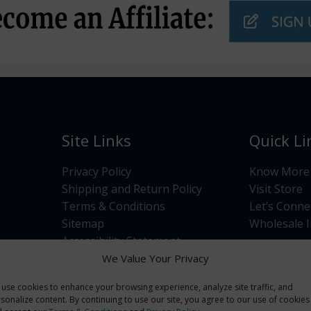
Site Links
Quick Li
Privacy Policy
Know More
Shipping and Return Policy
Visit Store
Terms & Conditions
Let’s Conne
Sitemap
Wholesale I
Accessibility Statement
Opt-out preferences
We Value Your Privacy
use cookies to enhance your browsing experience, analyze site traffic, and
sonalize content. By continuing to use our site, you agree to our use of cookies