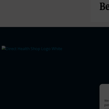
We 
per